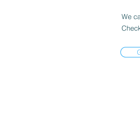
We can
Check