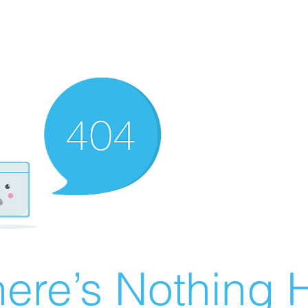
ere’s Nothing H