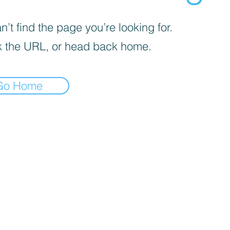
’t find the page you’re looking for.
 the URL, or head back home.
Go Home