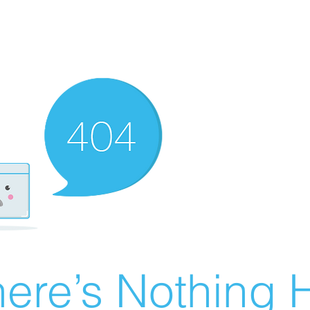
ere’s Nothing H