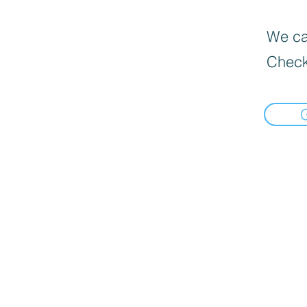
We can
Check