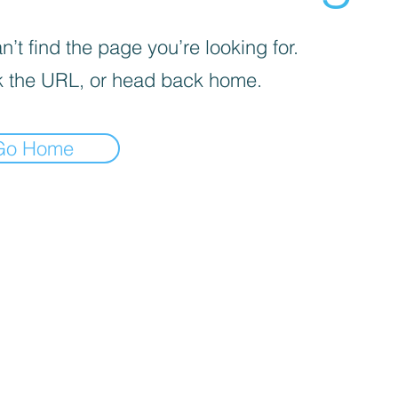
’t find the page you’re looking for.
 the URL, or head back home.
Go Home