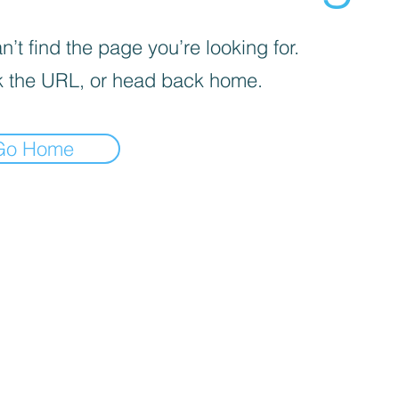
’t find the page you’re looking for.
 the URL, or head back home.
Go Home