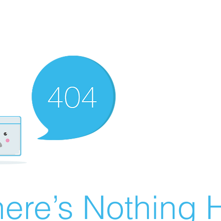
ere’s Nothing H