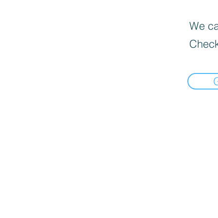
We can
Check