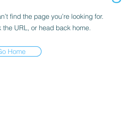
’t find the page you’re looking for.
 the URL, or head back home.
Go Home