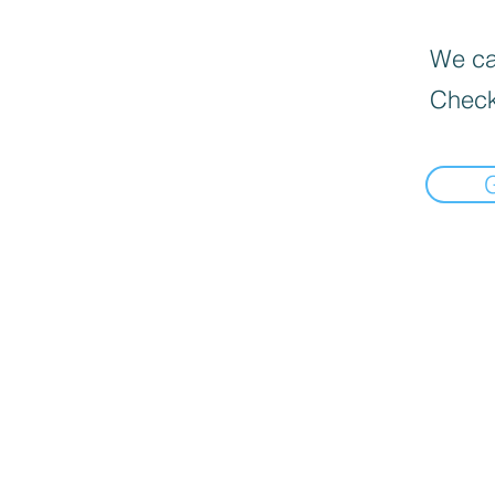
We can
Check