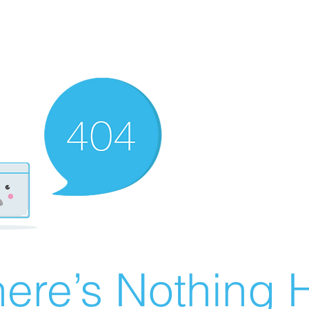
ere’s Nothing H