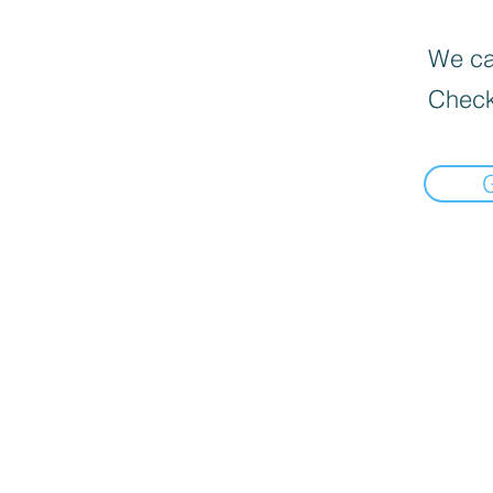
We can
Check