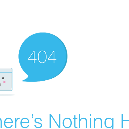
ere’s Nothing H