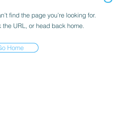
’t find the page you’re looking for.
 the URL, or head back home.
Go Home