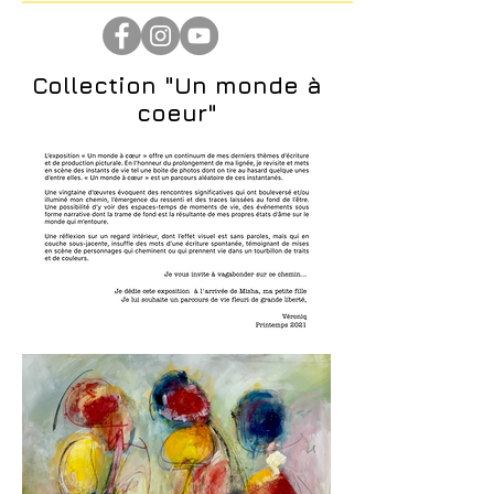
Collection "Un monde à
coeur"