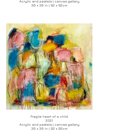
Acrylic and pastels | canvas gallery
36 x 36 in | 92 x 92cm
Fragile heart of a child
2021
Acrylic and pastels | canvas gallery
36 x 36 in | 92 x 92cm