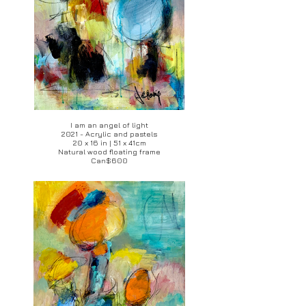
I am an angel of light
2021 - Acrylic and pastels
20 x 16 in | 51 x 41cm
Natural wood floating frame
Can$600