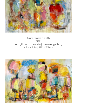
Unforgotten path
2021
Acrylic and pastels | canvas gallery
48 x 48 in | 122 x 122cm