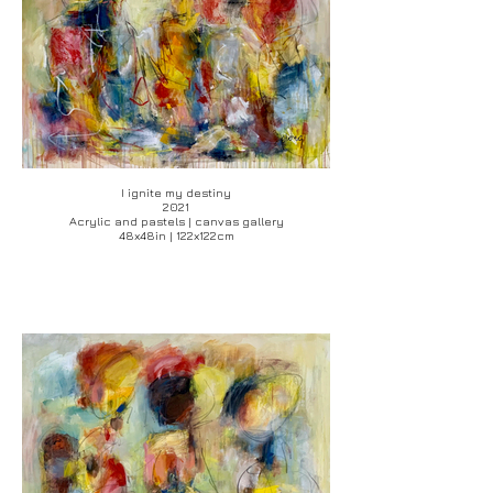
I ignite my destiny
2021
Acrylic and pastels | canvas gallery
48x48in | 122x122cm