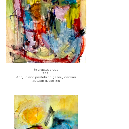
In crystal dress
2021
Acrylic and pastels on gallery canvas
48x24in |122x61cm