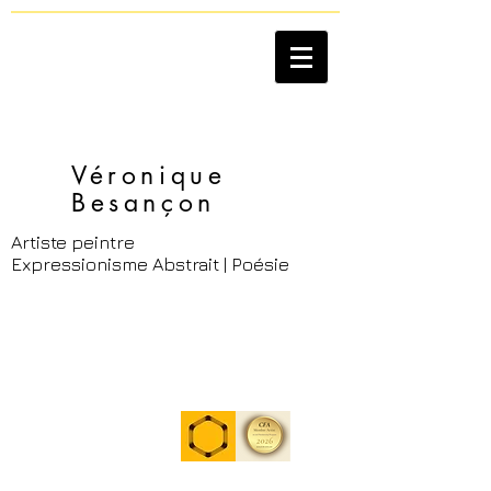
Véronique
Besançon​
Artiste peintre
Expressionisme Abstrait | Poésie