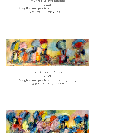
My fragile sweetness
2021
Acrylic and pastels | canvas gallery
48 x 72 in | 122 x 182cm
I am thread of love
2021
Acrylic and pastels | canvas gallery
24 x 72 in | 61 x 182cm