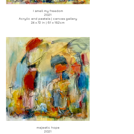
I smell my freedom
2021
Acrylic and pastels | canvas gallery
24 x 72 in | 61 x 182cm
majestic hope
2021