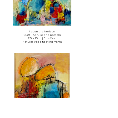
I scan the horizon
2021 - Acrylic and pastels
20 x 16 in | 51 x 41cm
Natural wood floating frame