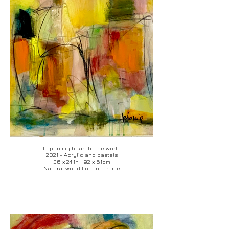
I open my heart to the world
2021 - Acrylic and pastels
36 x 24 in | 92 x 61cm
Natural wood floating frame