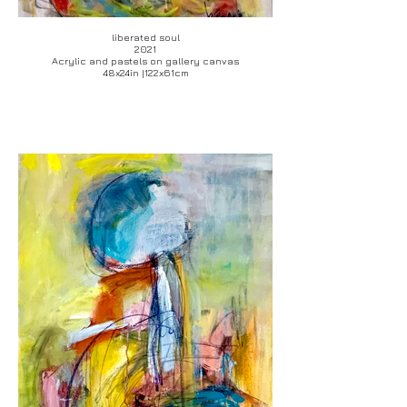
liberated soul
2021
Acrylic and pastels on gallery canvas
48x24in |122x61cm