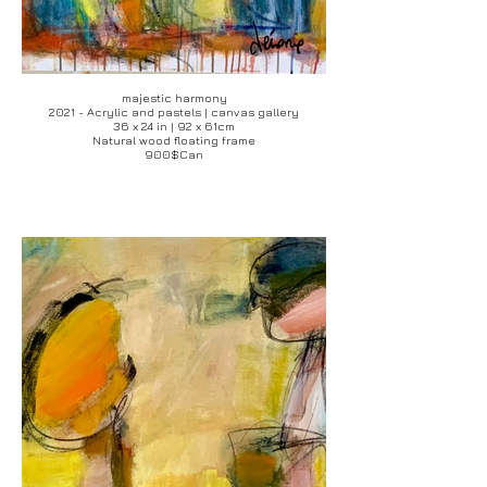
majestic harmony
2021 - Acrylic and pastels | canvas gallery
36 x 24 in | 92 x 61cm
Natural wood floating frame
900$Can