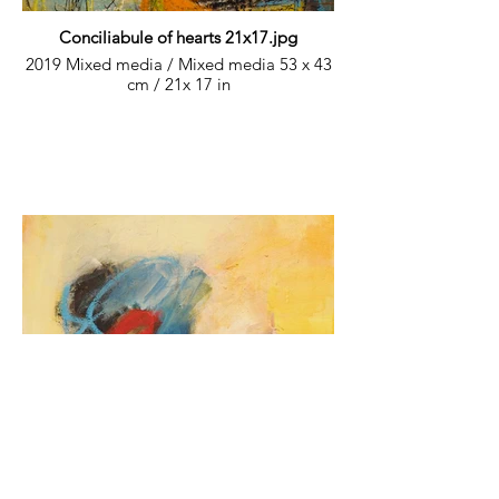
Conciliabule of hearts 21x17.jpg
2019 Mixed media / Mixed media 53 x 43
cm / 21x 17 in