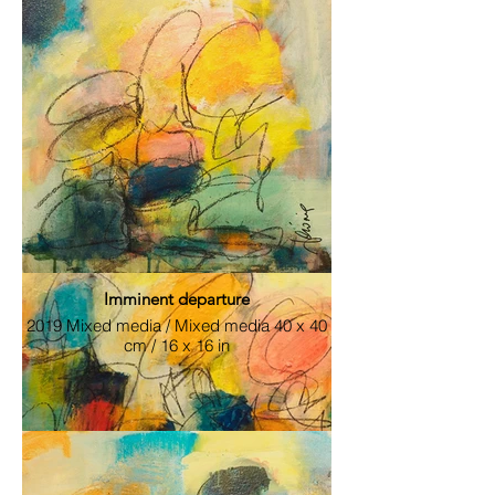
Sold / Sold 2019 Mixed media / Mixed
media 56 x 56 cm / 22 x 22 in
Imminent departure
2019 Mixed media / Mixed media 40 x 40
cm / 16 x 16 in