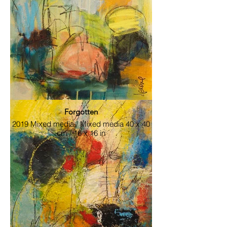
Rencontre_inespéré
2019 Mixed media / Mixed media 40 x 40
cm / 16 x 16 in
Forgotten
2019 Mixed media / Mixed media 40 x 40
cm / 16 x 16 in