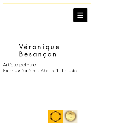
Véronique
Besançon​
Artiste peintre
Expressionisme Abstrait | Poésie