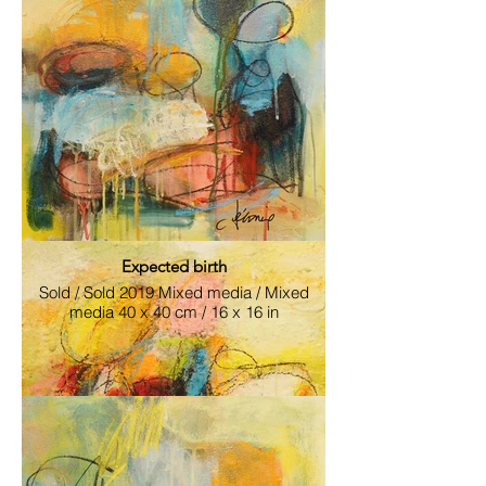
Attentive Witnesses.jpg
2019 Mixed media / Mixed media 40 x 50
cm / 16 x 20 in
Expected birth
Sold / Sold 2019 Mixed media / Mixed
media 40 x 40 cm / 16 x 16 in