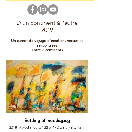
D'un continent à l'autre
2019
Un carnet de voyage d'émotions vécues et
rencontrées
Entre 2 continents
Bottling of moods.jpeg
2019 Mixed media 122 x 172 cm / 48 x 72 in