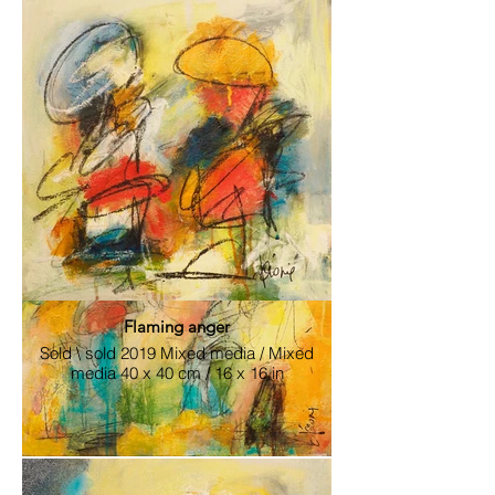
cm / 24x 24 in
Flaming anger
Sold \ sold 2019 Mixed media / Mixed
media 40 x 40 cm / 16 x 16 in
Exhilarating Conciliation