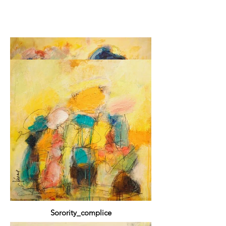
Pantalonade
2019 Mixed media 122 x 172 cm / 48 x 72 in
Sorority_complice
2019 Mixed media / Mixed media 61 x 61