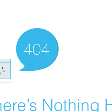
ere’s Nothing H