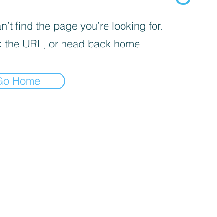
’t find the page you’re looking for.
 the URL, or head back home.
Go Home