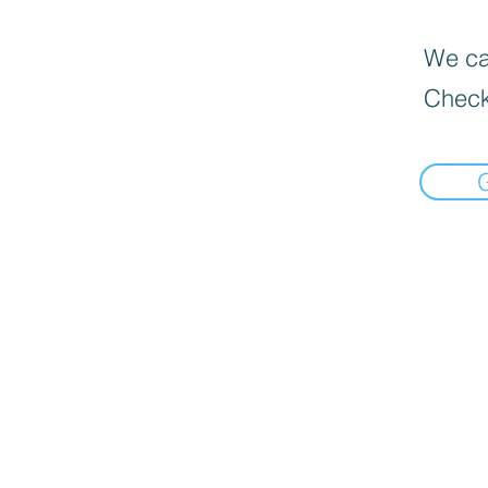
We can
Check