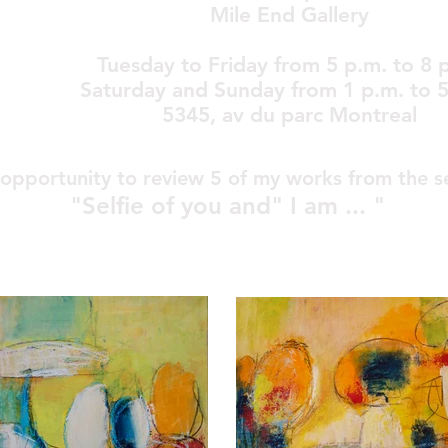
Mile End Gallery
Tuesday to Friday from 5 p.m. to 8 
Saturday and Sunday from 1 p.m. to 5
5345, av du parc Montreal
opportunity to review 5 of my works from the s
"Selfie of you
and" I am ... "