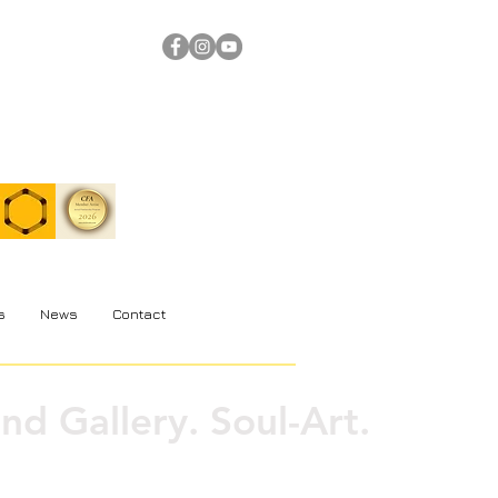
s
News
Contact
nd Gallery. Soul-Art.