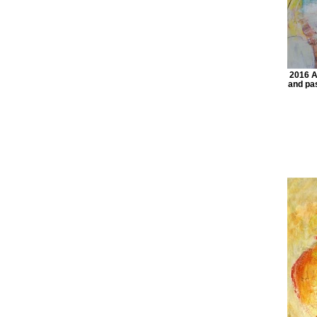
2016 Ac
and pas