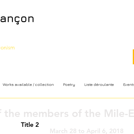
sançon
sionism
Works available / collection
Poetry
Liste déroulante
Event
f the members of the Mile-E
Title 2
March 28 to April 6, 2018