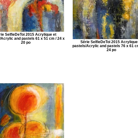
rie SelfieDeToi 2015 Acrylique et
/Acrylic and pastels 61 x 51 cm / 24 x
Série SelfieDeToi 2015 Acrylique
20 po
pastels/Acrylic and pastels 76 x 61 c
24 po