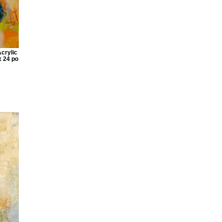
Acrylic
x 24 po