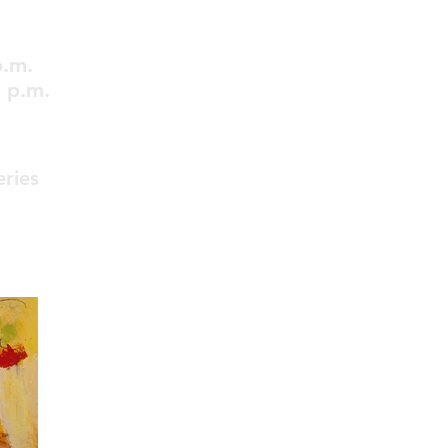
p.m.
 p.m.
eries