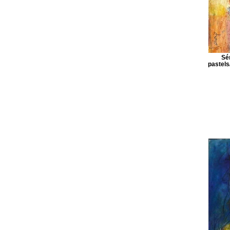
Sé
pastels