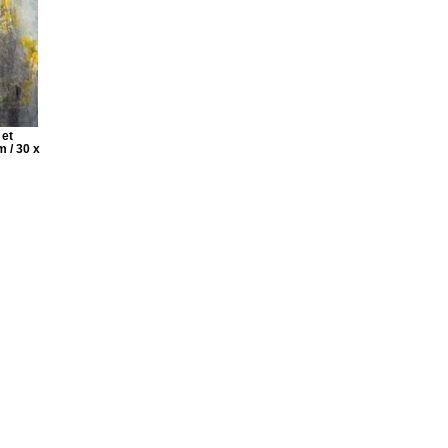
 et
m / 30 x