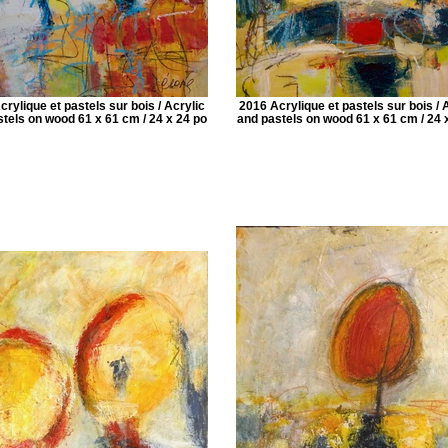
rylique et pastels sur bois / Acrylic
2016 Acrylique et pastels sur bois / 
tels on wood 61 x 61 cm / 24 x 24 po
and pastels on wood 61 x 61 cm / 24 