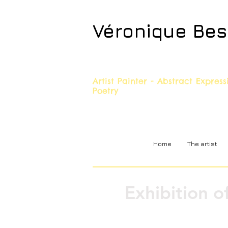
Véronique Be
Artist Painter - Abstract Expres
Poetry
Home
The artist
Exhibition o