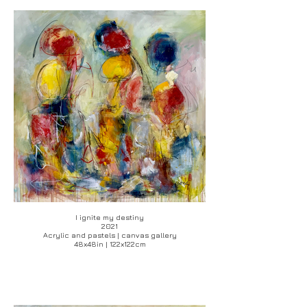
I ignite my destiny
2021
Acrylic and pastels | canvas gallery
48x48in | 122x122cm