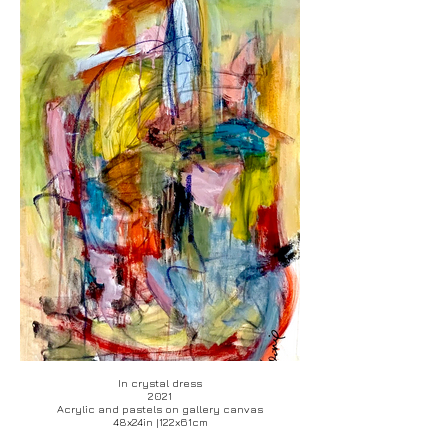
In crystal dress
2021
Acrylic and pastels on gallery canvas
48x24in |122x61cm