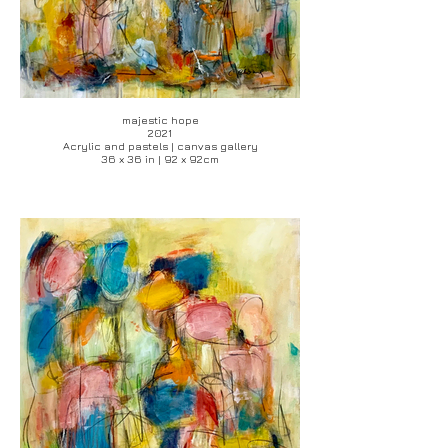
majestic hope
2021
Acrylic and pastels | canvas gallery
36 x 36 in | 92 x 92cm