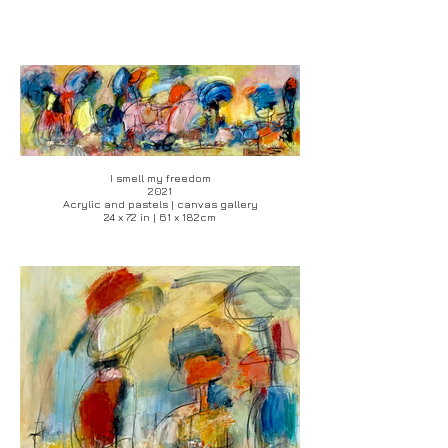
I smell my freedom
2021
Acrylic and pastels | canvas gallery
24 x 72 in | 61 x 182cm