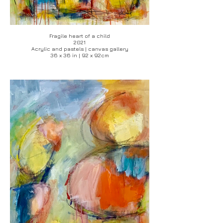
Fragile heart of a child
2021
Acrylic and pastels | canvas gallery
36 x 36 in | 92 x 92cm