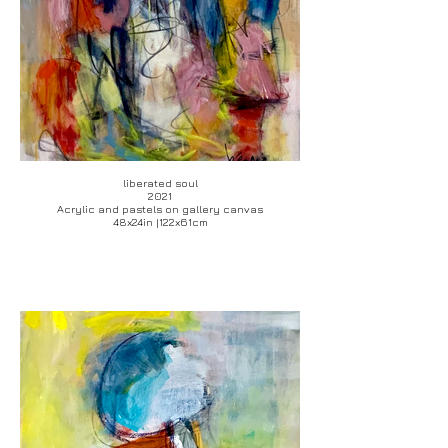
liberated soul
2021
Acrylic and pastels on gallery canvas
48x24in |122x61cm