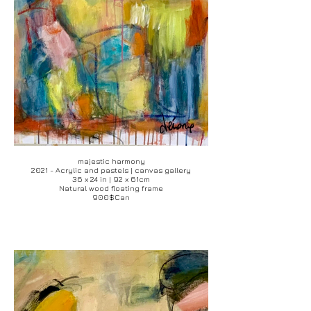
majestic harmony
2021 - Acrylic and pastels | canvas gallery
36 x 24 in | 92 x 61cm
Natural wood floating frame
900$Can