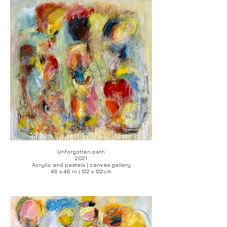
Unforgotten path
2021
Acrylic and pastels | canvas gallery
48 x 48 in | 122 x 122cm