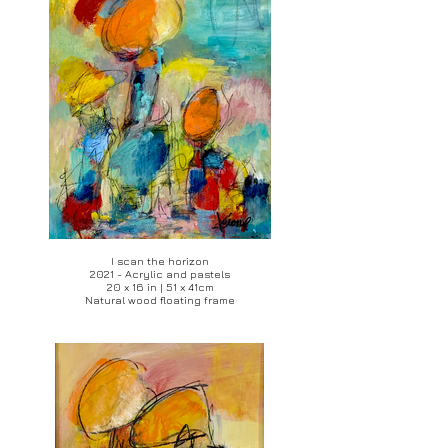
I scan the horizon
2021 - Acrylic and pastels
20 x 16 in | 51 x 41cm
Natural wood floating frame