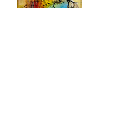
To uprooted hearts
2021 - Acrylic and pastels
16 x 12 in | 41 x 31cm
Recycled frame
18.5 x 14.5 in | 47 x 37cm