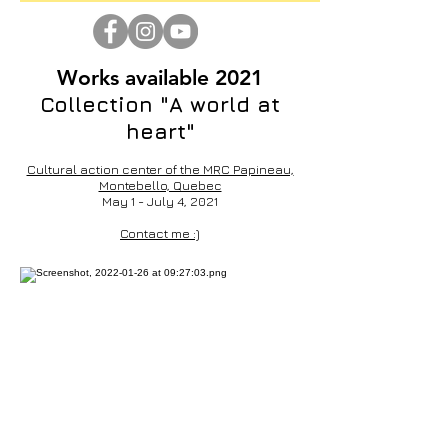
Works available 2021
Collection "A world at
heart"
Cultural action center of the MRC Papineau,
Montebello, Quebec
May 1 - July 4, 2021
Contact me :)