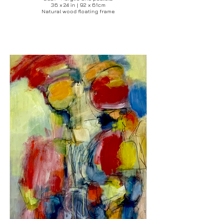
36 x 24 in | 92 x 61cm
Natural wood floating frame