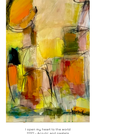
I open my heart to the world
2021 - Acrylic and pastels