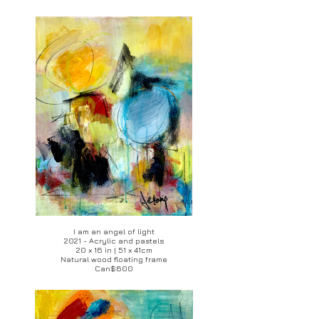
I am an angel of light
2021 - Acrylic and pastels
20 x 16 in | 51 x 41cm
Natural wood floating frame
Can$600