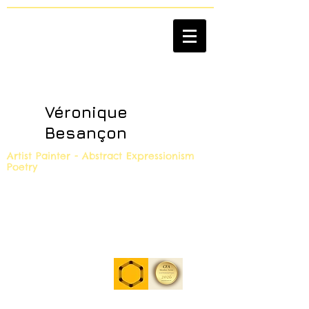
Véronique
Besançon
Artist Painter - Abstract Expressionism
Poetry