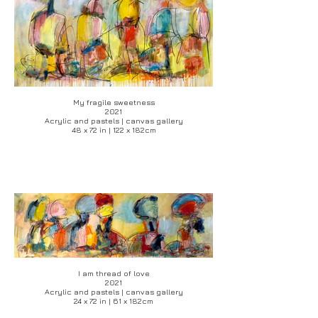
My fragile sweetness
2021
Acrylic and pastels | canvas gallery
48 x 72 in | 122 x 182cm
I am thread of love
2021
Acrylic and pastels | canvas gallery
24 x 72 in | 61 x 182cm