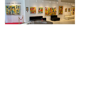
Confidentiality declaration