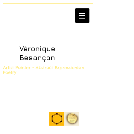
Véronique
Besançon
Artist Painter - Abstract Expressionism
Poetry