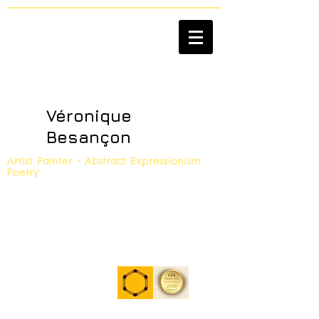
Véronique
Besançon
Artist Painter - Abstract Expressionism
Poetry