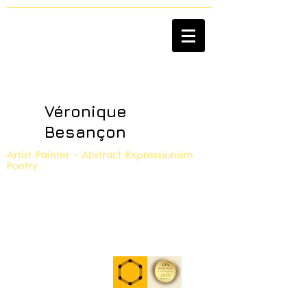
Véronique
Besançon
Artist Painter - Abstract Expressionism
Poetry