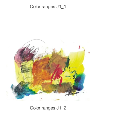
Color ranges J1_1
Color ranges J1_2