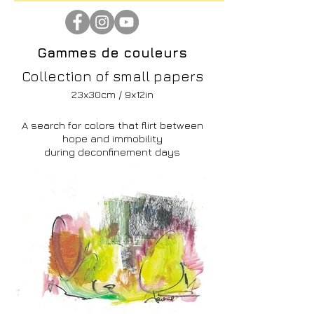
Gammes de couleurs
Collection of small papers
23x30cm / 9x12in
A search for colors that flirt between
hope and immobility
during deconfinement days