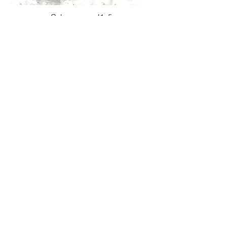
Color ranges J1_5
Color ranges J1_6