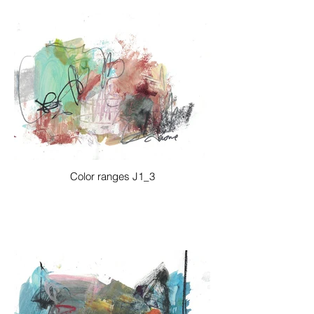
Color ranges J1_3