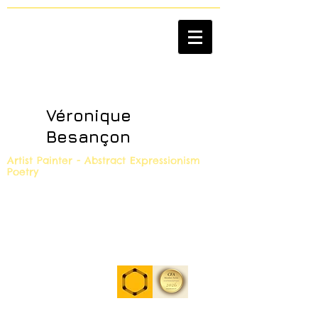
Véronique
Besançon
Artist Painter - Abstract Expressionism
Poetry