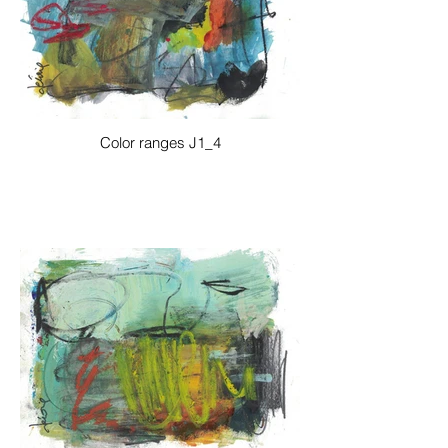
Color ranges J1_4